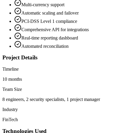
Multi-currency support
Automatic scaling and failover
PCI-DSS Level 1 compliance
Comprehensive API for integrations
Real-time reporting dashboard
Automated reconciliation
Project Details
Timeline
10 months
Team Size
8 engineers, 2 security specialists, 1 project manager
Industry
FinTech
Technologies Used