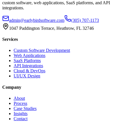
custom software, web applications, SaaS platforms, and API
integrations.
admin@earlybirdsoftware.com
(305) 707-1173
1047 Paddington Terrace, Heathrow, FL 32746
Services
Custom Software Development
Web Applications
SaaS Platforms
API Integrations
Cloud & DevOps
UI/UX Design
Company
About
Process
Case Studies
Insights
Contact