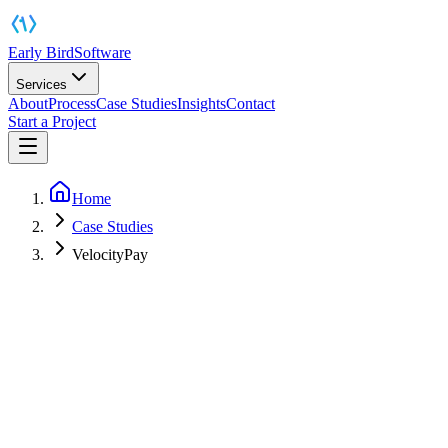
Early Bird
Software
Services
About
Process
Case Studies
Insights
Contact
Start a Project
Home
Case Studies
VelocityPay