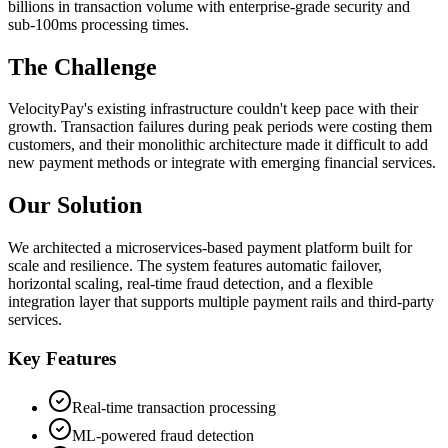
billions in transaction volume with enterprise-grade security and
sub-100ms processing times.
The Challenge
VelocityPay's existing infrastructure couldn't keep pace with their
growth. Transaction failures during peak periods were costing them
customers, and their monolithic architecture made it difficult to add
new payment methods or integrate with emerging financial services.
Our Solution
We architected a microservices-based payment platform built for
scale and resilience. The system features automatic failover,
horizontal scaling, real-time fraud detection, and a flexible
integration layer that supports multiple payment rails and third-party
services.
Key Features
Real-time transaction processing
ML-powered fraud detection