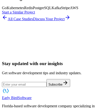
Go
Kubernetes
Redis
PostgreSQL
Kafka
Stripe
AWS
Start a Similar Project
All Case Studies
Discuss Your Project
Book a Software Consultation
Stay updated with our insights
Get software development tips and industry updates.
Subscribe
Early Bird
Software
Florida-based software development company specializing in