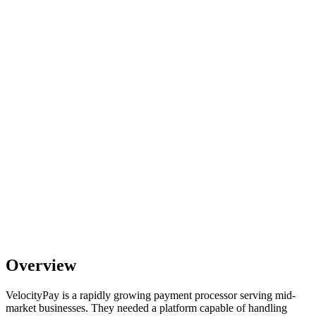
Overview
VelocityPay is a rapidly growing payment processor serving mid-
market businesses. They needed a platform capable of handling