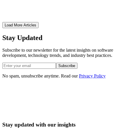
Critical security practices every financial technology application
must implement to protect user data and maintain compliance.
January 30, 2026
•
8 min read
Load More Articles
Stay Updated
Subscribe to our newsletter for the latest insights on software
development, technology trends, and industry best practices.
Subscribe
No spam, unsubscribe anytime. Read our
Privacy Policy
Book a Software Consultation
Stay updated with our insights