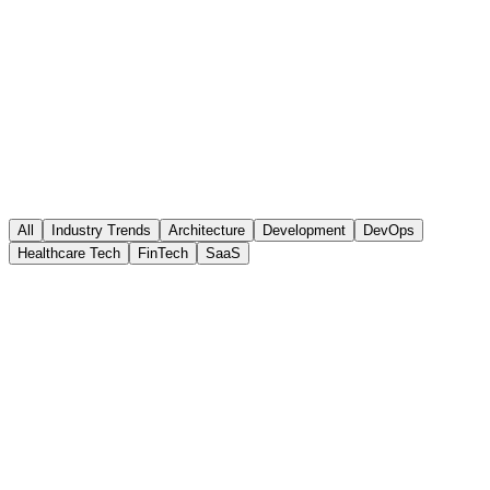
April 15, 2026
8 min read
All
Industry Trends
Architecture
Development
DevOps
Healthcare Tech
FinTech
SaaS
Architecture
Microservices vs. Monolith: Making the Right
Choice in 2026
A practical guide to choosing the right architecture for your next
project based on team size, complexity, and business requirements.
April 10, 2026
•
6 min read