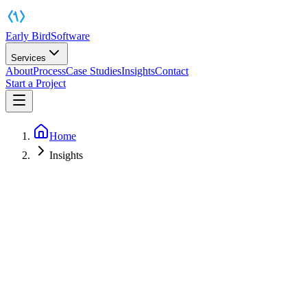
Early Bird
Software
Services
About
Process
Case Studies
Insights
Contact
Start a Project
Home
Insights