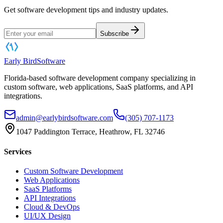
Get software development tips and industry updates.
Subscribe
Early Bird
Software
Florida-based software development company specializing in
custom software, web applications, SaaS platforms, and API
integrations.
admin@earlybirdsoftware.com
(305) 707-1173
1047 Paddington Terrace, Heathrow, FL 32746
Services
Custom Software Development
Web Applications
SaaS Platforms
API Integrations
Cloud & DevOps
UI/UX Design