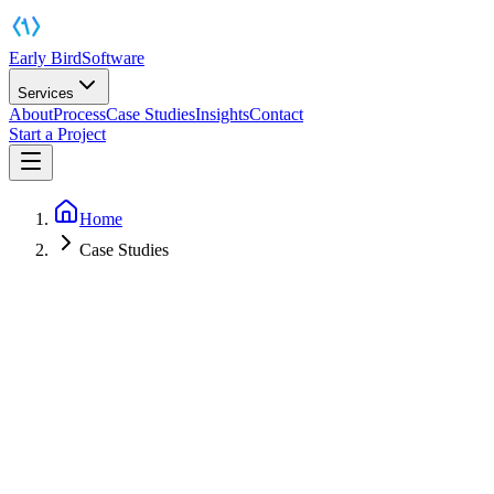
Early Bird
Software
Services
About
Process
Case Studies
Insights
Contact
Start a Project
Home
Case Studies