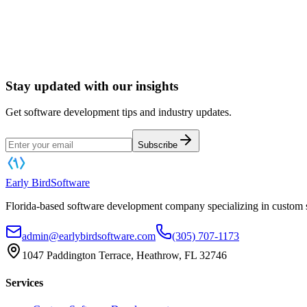
Book a Software Consultation
Stay updated with our insights
Get software development tips and industry updates.
Subscribe
Early Bird
Software
Florida-based software development company specializing in custom s
admin@earlybirdsoftware.com
(305) 707-1173
1047 Paddington Terrace, Heathrow, FL 32746
Services