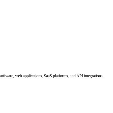
oftware, web applications, SaaS platforms, and API integrations.