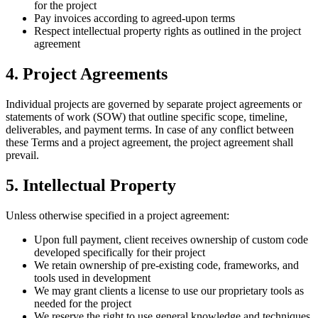
for the project
Pay invoices according to agreed-upon terms
Respect intellectual property rights as outlined in the project
agreement
4. Project Agreements
Individual projects are governed by separate project agreements or
statements of work (SOW) that outline specific scope, timeline,
deliverables, and payment terms. In case of any conflict between
these Terms and a project agreement, the project agreement shall
prevail.
5. Intellectual Property
Unless otherwise specified in a project agreement:
Upon full payment, client receives ownership of custom code
developed specifically for their project
We retain ownership of pre-existing code, frameworks, and
tools used in development
We may grant clients a license to use our proprietary tools as
needed for the project
We reserve the right to use general knowledge and techniques