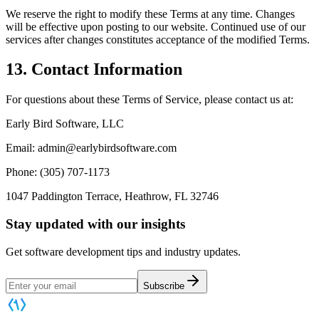
We reserve the right to modify these Terms at any time. Changes
will be effective upon posting to our website. Continued use of our
services after changes constitutes acceptance of the modified Terms.
13. Contact Information
For questions about these Terms of Service, please contact us at:
Early Bird Software, LLC
Email: admin@earlybirdsoftware.com
Phone: (305) 707-1173
1047 Paddington Terrace, Heathrow, FL 32746
Stay updated with our insights
Get software development tips and industry updates.
Subscribe