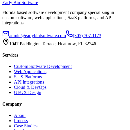
Early Bird
Software
Florida-based software development company specializing in
custom software, web applications, SaaS platforms, and API
integrations.
admin@earlybirdsoftware.com
(305) 707-1173
1047 Paddington Terrace, Heathrow, FL 32746
Services
Custom Software Development
Web Applications
SaaS Platforms
API Integrations
Cloud & DevOps
UI/UX Design
Company
About
Process
Case Studies