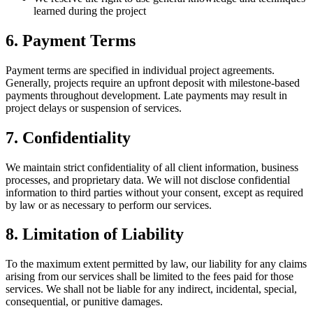
learned during the project
6. Payment Terms
Payment terms are specified in individual project agreements.
Generally, projects require an upfront deposit with milestone-based
payments throughout development. Late payments may result in
project delays or suspension of services.
7. Confidentiality
We maintain strict confidentiality of all client information, business
processes, and proprietary data. We will not disclose confidential
information to third parties without your consent, except as required
by law or as necessary to perform our services.
8. Limitation of Liability
To the maximum extent permitted by law, our liability for any claims
arising from our services shall be limited to the fees paid for those
services. We shall not be liable for any indirect, incidental, special,
consequential, or punitive damages.