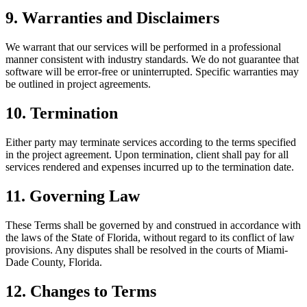
9. Warranties and Disclaimers
We warrant that our services will be performed in a professional
manner consistent with industry standards. We do not guarantee that
software will be error-free or uninterrupted. Specific warranties may
be outlined in project agreements.
10. Termination
Either party may terminate services according to the terms specified
in the project agreement. Upon termination, client shall pay for all
services rendered and expenses incurred up to the termination date.
11. Governing Law
These Terms shall be governed by and construed in accordance with
the laws of the State of Florida, without regard to its conflict of law
provisions. Any disputes shall be resolved in the courts of Miami-
Dade County, Florida.
12. Changes to Terms