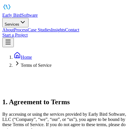
Early Bird
Software
Services
About
Process
Case Studies
Insights
Contact
Start a Project
Home
Terms of Service
1. Agreement to Terms
By accessing or using the services provided by Early Bird Software,
LLC (“Company”, “we”, “our”, or “us”), you agree to be bound by
these Terms of Service. If you do not agree to these terms, please do