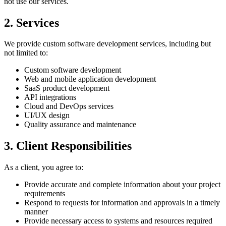
not use our services.
2. Services
We provide custom software development services, including but
not limited to:
Custom software development
Web and mobile application development
SaaS product development
API integrations
Cloud and DevOps services
UI/UX design
Quality assurance and maintenance
3. Client Responsibilities
As a client, you agree to:
Provide accurate and complete information about your project
requirements
Respond to requests for information and approvals in a timely
manner
Provide necessary access to systems and resources required