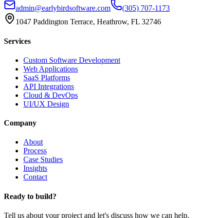
admin@earlybirdsoftware.com
(305) 707-1173
1047 Paddington Terrace, Heathrow, FL 32746
Services
Custom Software Development
Web Applications
SaaS Platforms
API Integrations
Cloud & DevOps
UI/UX Design
Company
About
Process
Case Studies
Insights
Contact
Ready to build?
Tell us about your project and let's discuss how we can help.