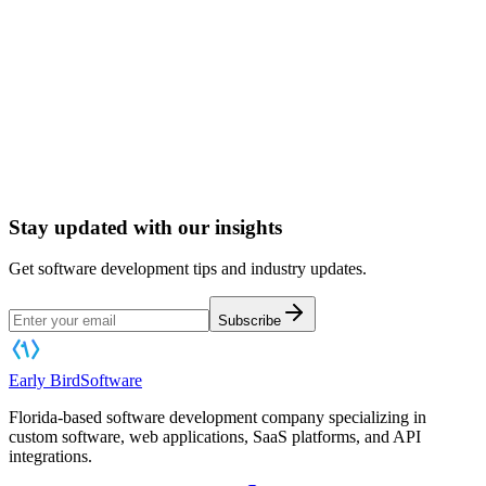
Book a Software Consultation
Stay updated with our insights
Get software development tips and industry updates.
Subscribe
Early Bird
Software
Florida-based software development company specializing in
custom software, web applications, SaaS platforms, and API
integrations.