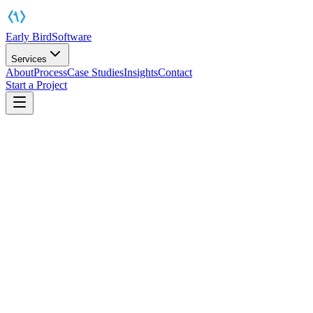
Early Bird
Software
Services
About
Process
Case Studies
Insights
Contact
Start a Project