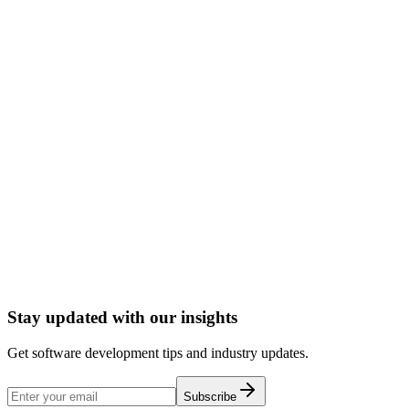
Performance optimization
Cloud deployment
CI/CD setup
Documentation
Ongoing support
Start a Conversation
Stay updated with our insights
Get software development tips and industry updates.
Subscribe