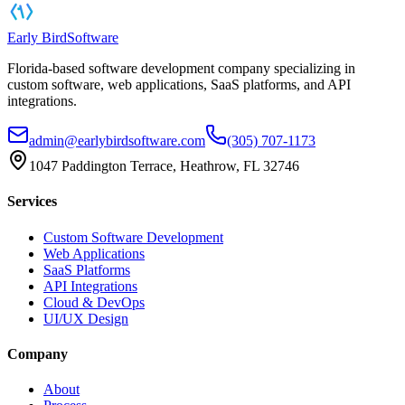
Early Bird
Software
Florida-based software development company specializing in
custom software, web applications, SaaS platforms, and API
integrations.
admin@earlybirdsoftware.com
(305) 707-1173
1047 Paddington Terrace, Heathrow, FL 32746
Services
Custom Software Development
Web Applications
SaaS Platforms
API Integrations
Cloud & DevOps
UI/UX Design
Company
About