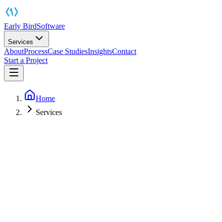
Early Bird
Software
Services
About
Process
Case Studies
Insights
Contact
Start a Project
Home
Services